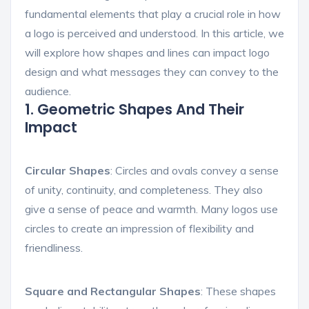
fundamental elements that play a crucial role in how
a logo is perceived and understood. In this article, we
will explore how shapes and lines can impact logo
design and what messages they can convey to the
audience.
1. Geometric Shapes And Their
Impact
Circular Shapes
: Circles and ovals convey a sense
of unity, continuity, and completeness. They also
give a sense of peace and warmth. Many logos use
circles to create an impression of flexibility and
friendliness.
Square and Rectangular Shapes
: These shapes