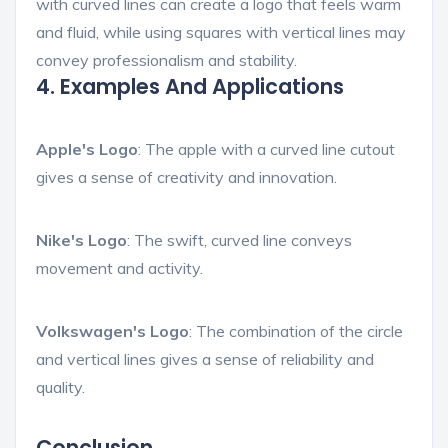
with curved lines can create a logo that feels warm
and fluid, while using squares with vertical lines may
convey professionalism and stability.
4. Examples And Applications
Apple's Logo
: The apple with a curved line cutout
gives a sense of creativity and innovation.
Nike's Logo
: The swift, curved line conveys
movement and activity.
Volkswagen's Logo
: The combination of the circle
and vertical lines gives a sense of reliability and
quality.
Conclusion