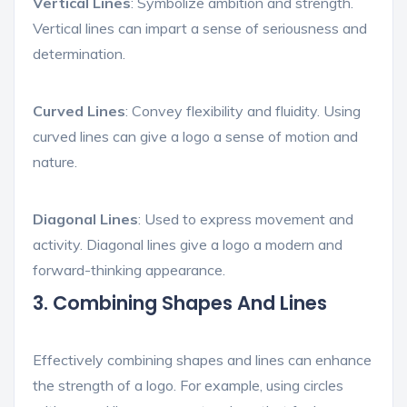
Vertical Lines
: Symbolize ambition and strength.
Vertical lines can impart a sense of seriousness and
determination.
Curved Lines
: Convey flexibility and fluidity. Using
curved lines can give a logo a sense of motion and
nature.
Diagonal Lines
: Used to express movement and
activity. Diagonal lines give a logo a modern and
forward-thinking appearance.
3. Combining Shapes And Lines
Effectively combining shapes and lines can enhance
the strength of a logo. For example, using circles