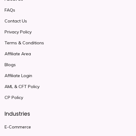
FAQs
Contact Us
Privacy Policy
Terms & Conditions
Affiliate Area
Blogs
Affiliate Login
AML & CFT Policy
CP Policy
Industries
E-Commerce