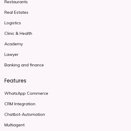
Restaurants
Real Estates
Logistics
Clinic & Health
Academy
Lawyer
Banking and finance
Features
WhatsApp Commerce
CRM Integration
Chatbot-Automation
Multiagent