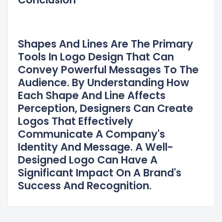
Shapes And Lines Are The Primary
Tools In Logo Design That Can
Convey Powerful Messages To The
Audience. By Understanding How
Each Shape And Line Affects
Perception, Designers Can Create
Logos That Effectively
Communicate A Company's
Identity And Message. A Well-
Designed Logo Can Have A
Significant Impact On A Brand's
Success And Recognition.