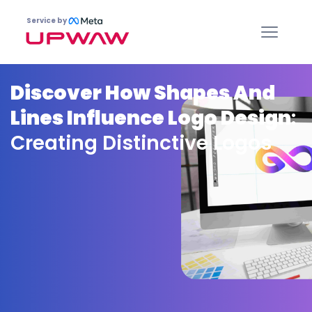
Service by
Discover How Shapes And
Lines Influence Logo Design
:
Creating Distinctive Logos