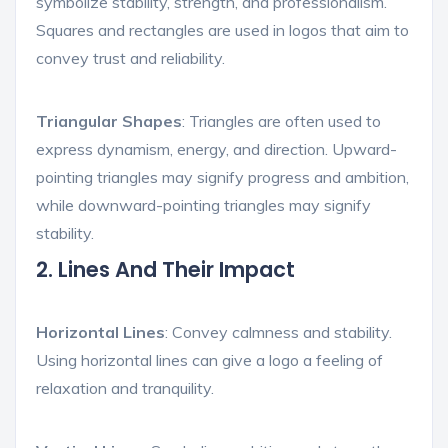
symbolize stability, strength, and professionalism.
Squares and rectangles are used in logos that aim to
convey trust and reliability.
Triangular Shapes
: Triangles are often used to
express dynamism, energy, and direction. Upward-
pointing triangles may signify progress and ambition,
while downward-pointing triangles may signify
stability.
2. Lines And Their Impact
Horizontal Lines
: Convey calmness and stability.
Using horizontal lines can give a logo a feeling of
relaxation and tranquility.