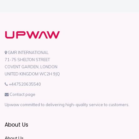
GMR INTERNATIONAL
71-75 SHELTON STREET
COVENT GARDEN, LONDON
UNITED KINGDOM WC2H 9JQ
+447520635540
Contact page
Upwaw committed to delivering high-quality service to customers.
About Us
About Us