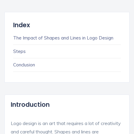
Index
The Impact of Shapes and Lines in Logo Design
Steps
Conclusion
Introduction
Logo design is an art that requires a lot of creativity
and careful thought. Shapes and lines are