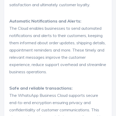
satisfaction and ultimately customer loyalty.
Automatic Notifications and Alerts:
The Cloud enables businesses to send automated
notifications and alerts to their customers, keeping
them informed about order updates, shipping details,
appointment reminders and more. These timely and
relevant messages improve the customer
experience, reduce support overhead and streamline
business operations.
Safe and reliable transactions:
The WhatsApp Business Cloud supports secure
end-to-end encryption ensuring privacy and
confidentiality of customer communications. This