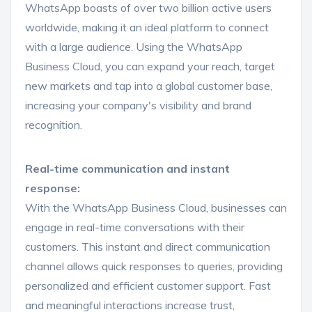
WhatsApp boasts of over two billion active users
worldwide, making it an ideal platform to connect
with a large audience. Using the WhatsApp
Business Cloud, you can expand your reach, target
new markets and tap into a global customer base,
increasing your company's visibility and brand
recognition.
Real-time communication and instant
response:
With the WhatsApp Business Cloud, businesses can
engage in real-time conversations with their
customers. This instant and direct communication
channel allows quick responses to queries, providing
personalized and efficient customer support. Fast
and meaningful interactions increase trust,