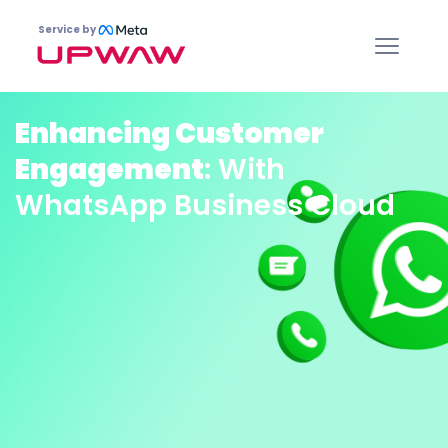
Service by
Enhancing Customer
Engagement
: With
WhatsApp Business Cloud