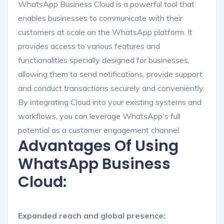
WhatsApp Business Cloud is a powerful tool that
enables businesses to communicate with their
customers at scale on the WhatsApp platform. It
provides access to various features and
functionalities specially designed for businesses,
allowing them to send notifications, provide support
and conduct transactions securely and conveniently.
By integrating Cloud into your existing systems and
workflows, you can leverage WhatsApp's full
potential as a customer engagement channel.
Advantages Of Using
WhatsApp Business
Cloud:
Expanded reach and global presence: