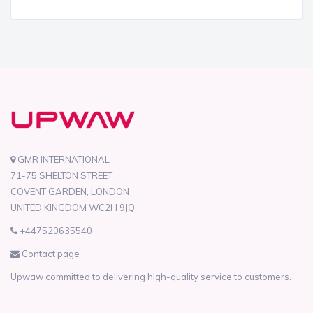
GMR INTERNATIONAL
71-75 SHELTON STREET
COVENT GARDEN, LONDON
UNITED KINGDOM WC2H 9JQ
+447520635540
Contact page
Upwaw committed to delivering high-quality service to customers.