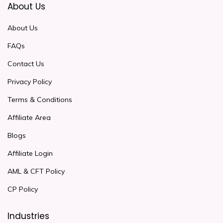
About Us
About Us
FAQs
Contact Us
Privacy Policy
Terms & Conditions
Affiliate Area
Blogs
Affiliate Login
AML & CFT Policy
CP Policy
Industries