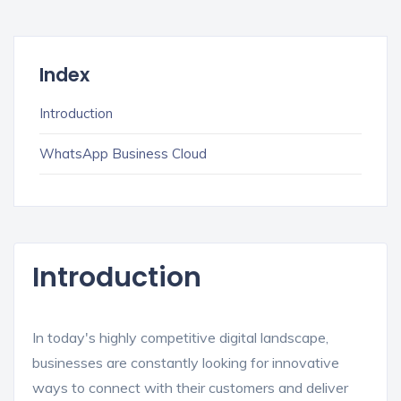
Index
Introduction
WhatsApp Business Cloud
Introduction
In today's highly competitive digital landscape,
businesses are constantly looking for innovative
ways to connect with their customers and deliver