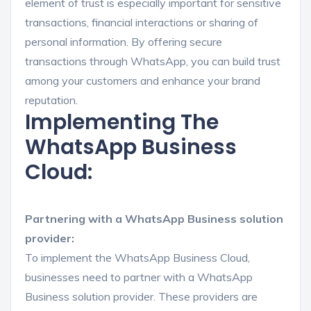
element of trust is especially important for sensitive
transactions, financial interactions or sharing of
personal information. By offering secure
transactions through WhatsApp, you can build trust
among your customers and enhance your brand
reputation.
Implementing The
WhatsApp Business
Cloud:
Partnering with a WhatsApp Business solution
provider:
To implement the WhatsApp Business Cloud,
businesses need to partner with a WhatsApp
Business solution provider. These providers are