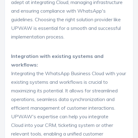
adept at integrating Cloud, managing infrastructure
and ensuring compliance with WhatsApp's
guidelines. Choosing the right solution provider like
UPWAW is essential for a smooth and successful
implementation process.
Integration with existing systems and
workflows:
Integrating the WhatsApp Business Cloud with your
existing systems and workflows is crucial to
maximizing its potential. It allows for streamlined
operations, seamless data synchronization and
efficient management of customer interactions.
UPWAW's expertise can help you integrate
Cloud into your CRM, ticketing system or other
relevant tools, enabling a unified customer