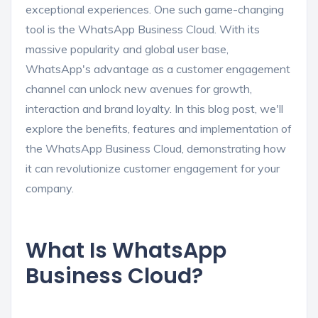
exceptional experiences. One such game-changing
tool is the WhatsApp Business Cloud. With its
massive popularity and global user base,
WhatsApp's advantage as a customer engagement
channel can unlock new avenues for growth,
interaction and brand loyalty. In this blog post, we'll
explore the benefits, features and implementation of
the WhatsApp Business Cloud, demonstrating how
it can revolutionize customer engagement for your
company.
What Is WhatsApp
Business Cloud?