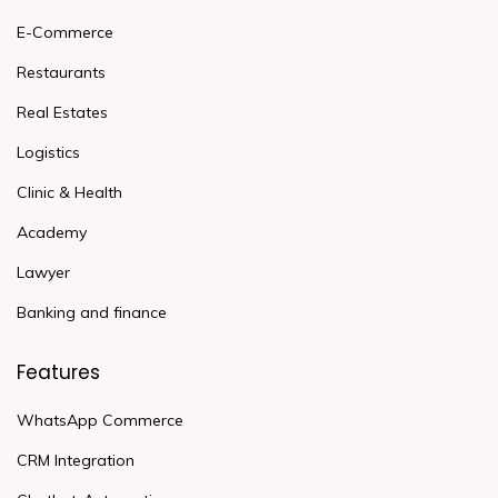
E-Commerce
Restaurants
Real Estates
Logistics
Clinic & Health
Academy
Lawyer
Banking and finance
Features
WhatsApp Commerce
CRM Integration