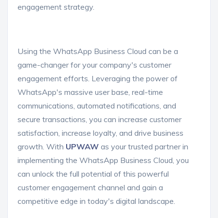
engagement strategy.
Using the WhatsApp Business Cloud can be a
game-changer for your company's customer
engagement efforts. Leveraging the power of
WhatsApp's massive user base, real-time
communications, automated notifications, and
secure transactions, you can increase customer
satisfaction, increase loyalty, and drive business
growth. With
UPWAW
as your trusted partner in
implementing the WhatsApp Business Cloud, you
can unlock the full potential of this powerful
customer engagement channel and gain a
competitive edge in today's digital landscape.